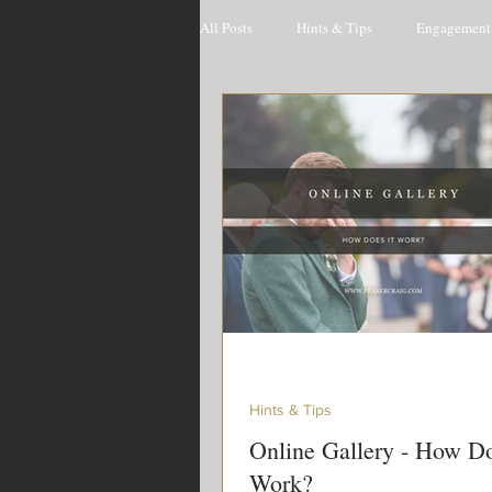
All Posts
Hints & Tips
Engagement 
Hints & Tips
Online Gallery - How Do
Work?