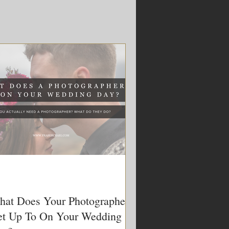
at Does Your Photographer
t Up To On Your Wedding