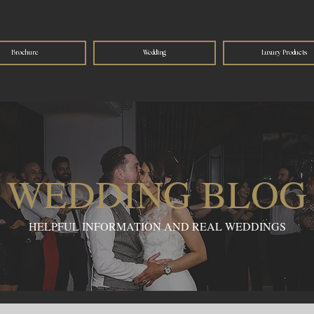
Brochure
Wedding
Luxury Products
WEDDING BLOG
HELPFUL INFORMATION AND REAL WEDDINGS