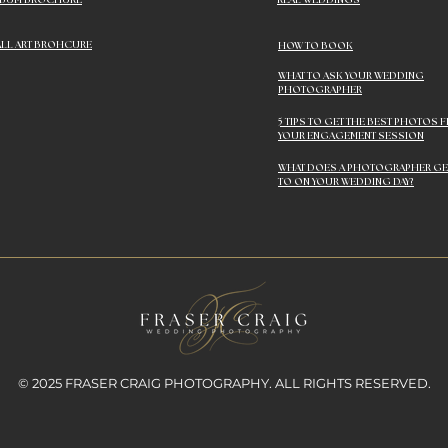
LBUM BROCHURE
REAL WEDDINGS
LL ART BROHCURE
HOW TO BOOK
WHAT TO ASK YOUR WEDDING
PHOTOGRAPHER
5 TIPS TO GET THE BEST PHOTOS 
YOUR ENGAGEMENT SESSION
WHAT DOES A PHOTOGRAPHER GE
TO ON YOUR WEDDING DAY?
© 2025 FRASER CRAIG PHOTOGRAPHY. ALL RIGHTS RESERVED.