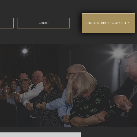
Contact
CHECK WEDDING AVAILABILITY