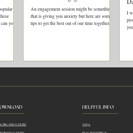
D
popular
An engagement session might be something
I w
these
that is giving you anxiety but here are some
pro
 can you
tips to get the best out of our time together.
you
doi
OWNLOAD
HELPFUL INFO
ICING BROCHURE
FAQs