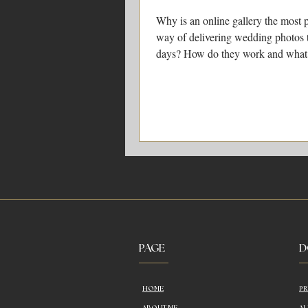
Why is an online gallery the most 
way of delivering wedding photos 
days? How do they work and what
do with them?
PAGE
D
HOME
PR