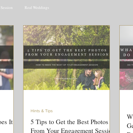
Session
Real Weddings
Hints & Tips
Wh
es It
5 Tips to Get the Best Photos
Ge
From Your Engagement Session