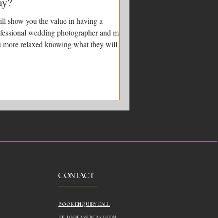
ay?
ill show you the value in having a
fessional wedding photographer and make
 more relaxed knowing what they will be
ng on the day
CONTACT
BOOK ENQUIRY CALL
HELLO@FRASERCRAIG.COM