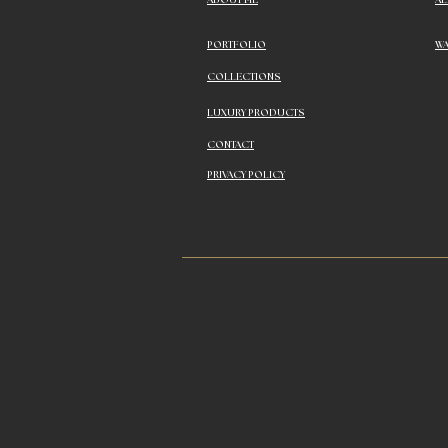
ABOUT ME
A
PORTFOLIO
WA
COLLECTIONS
LUXURY PRODUCTS
CONTACT
PRIVACY POLICY