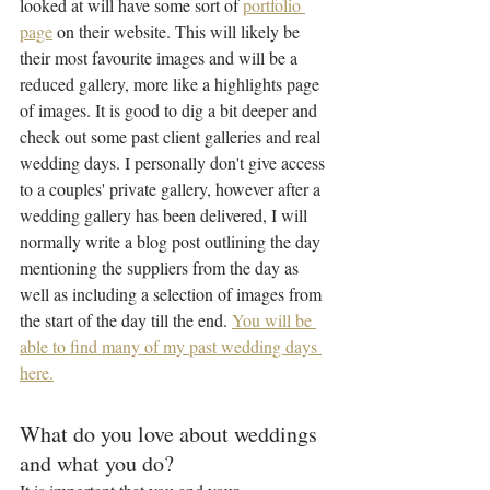
looked at will have some sort of 
portfolio 
page
 on their website. This will likely be 
their most favourite images and will be a 
reduced gallery, more like a highlights page 
of images. It is good to dig a bit deeper and 
check out some past client galleries and real 
wedding days. I personally don't give access 
to a couples' private gallery, however after a 
wedding gallery has been delivered, I will 
normally write a blog post outlining the day 
mentioning the suppliers from the day as 
well as including a selection of images from 
the start of the day till the end. 
You will be 
able to find many of my past wedding days 
here.
What do you love about weddings 
and what you do?