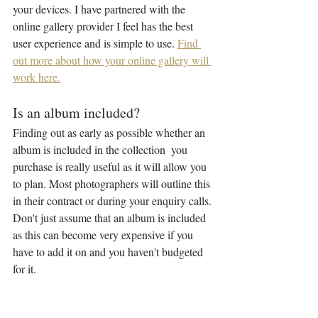
your devices. I have partnered with the 
online gallery provider I feel has the best 
user experience and is simple to use. 
Find 
out more about how your online gallery will 
work here.
Is an album included?
Finding out as early as possible whether an 
album is included in the collection  you 
purchase is really useful as it will allow you 
to plan. Most photographers will outline this 
in their contract or during your enquiry calls. 
Don't just assume that an album is included 
as this can become very expensive if you 
have to add it on and you haven't budgeted 
for it.
My 
Luxe Collection
 includes a handcrafted 