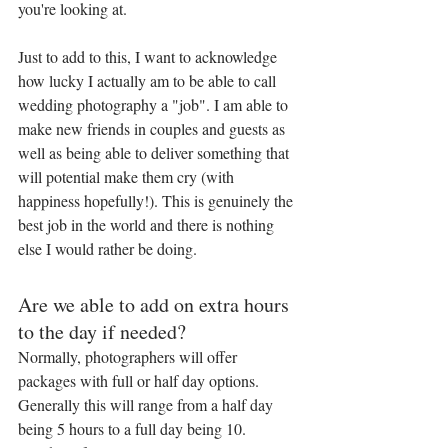
you're looking at.
Just to add to this, I want to acknowledge 
how lucky I actually am to be able to call 
wedding photography a "job". I am able to 
make new friends in couples and guests as 
well as being able to deliver something that 
will potential make them cry (with 
happiness hopefully!). This is genuinely the 
best job in the world and there is nothing 
else I would rather be doing.
Are we able to add on extra hours 
to the day if needed?
Normally, photographers will offer 
packages with full or half day options. 
Generally this will range from a half day 
being 5 hours to a full day being 10. 