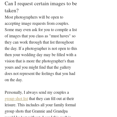
Can I request certain images to be 
taken?
Most photographers will be open to 
accepting image requests from couples. 
Some may even ask for you to compile a list 
of images that you class as "must haves" so 
they can work through that list throughout 
the day. If a photographer is not open to this 
then your wedding day may be filled with a 
vision that is more the photographer's than 
yours and you might find that the gallery 
does not represent the feelings that you had 
on the day.
Personally, I always send my couples a 
group shot list
 that they can fill out at their 
leisure. This includes all your family formal 
group shots that Grannie and Grandpa 