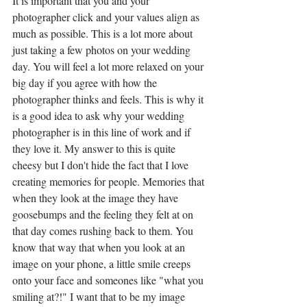
It is important that you and your 
photographer click and your values align as 
much as possible. This is a lot more about 
just taking a few photos on your wedding 
day. You will feel a lot more relaxed on your 
big day if you agree with how the 
photographer thinks and feels. This is why it 
is a good idea to ask why your wedding 
photographer is in this line of work and if 
they love it. My answer to this is quite 
cheesy but I don't hide the fact that I love 
creating memories for people. Memories that 
when they look at the image they have 
goosebumps and the feeling they felt at on 
that day comes rushing back to them. You 
know that way that when you look at an 
image on your phone, a little smile creeps 
onto your face and someones like "what you 
smiling at?!" I want that to be my image 