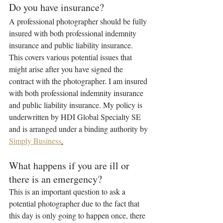
Do you have insurance?
A professional photographer should be fully 
insured with both professional indemnity 
insurance and public liability insurance. 
This covers various potential issues that 
might arise after you have signed the 
contract with the photographer. I am insured 
with both professional indemnity insurance 
and public liability insurance. My policy is 
underwritten by HDI Global Specialty SE 
and is arranged under a binding authority by 
Simply Business
.
What happens if you are ill or 
there is an emergency?
This is an important question to ask a 
potential photographer due to the fact that 
this day is only going to happen once, there 