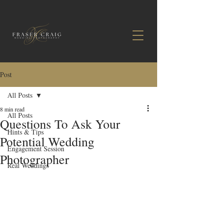
Post
All Posts
8 min read
All Posts
Questions To Ask Your
Hints & Tips
Potential Wedding
Engagement Session
Photographer
Real Weddings