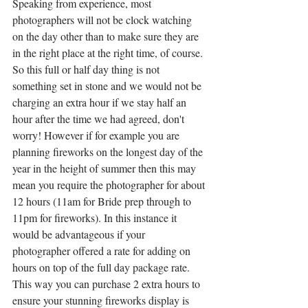
Speaking from experience, most 
photographers will not be clock watching 
on the day other than to make sure they are 
in the right place at the right time, of course. 
So this full or half day thing is not 
something set in stone and we would not be 
charging an extra hour if we stay half an 
hour after the time we had agreed, don't 
worry! However if for example you are 
planning fireworks on the longest day of the 
year in the height of summer then this may 
mean you require the photographer for about 
12 hours (11am for Bride prep through to 
11pm for fireworks). In this instance it 
would be advantageous if your 
photographer offered a rate for adding on 
hours on top of the full day package rate. 
This way you can purchase 2 extra hours to 
ensure your stunning fireworks display is 