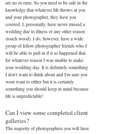
are no re-runs. So you need to be safe in the 
knowledge that whatever life throws at you 
and your photographer, they have you 
covered. I, personally, have never missed a 
wedding due to illness or any other reason 
(touch wood). I do, however, have a wide 
group of fellow photographer friends who I 
will be able to pull in if it so happened that 
for whatever reason I was unable to make 
your wedding day. It is definitely something 
I don't want to think about and I'm sure you 
wont want to either but it is certainly 
something you should keep in mind because 
life is unpredictable!
Can I view some completed client 
galleries?
The majority of photographers you will have 