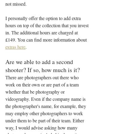
not missed. 
I personally offer the option to add extra 
hours on top of the collection that you invest 
in. The additional hours are charged at 
£149. You can find more information about 
extras here
.
Are we able to add a second 
shooter? If so, how much is it?
There are photographers out there who 
work on their own or are part of a team 
whether that be photography or 
videography. Even if the company name is 
the photographer's name, for example, they 
may employ other photographers to work 
under them to be part of their team. Either 
way, I would advise asking how many 