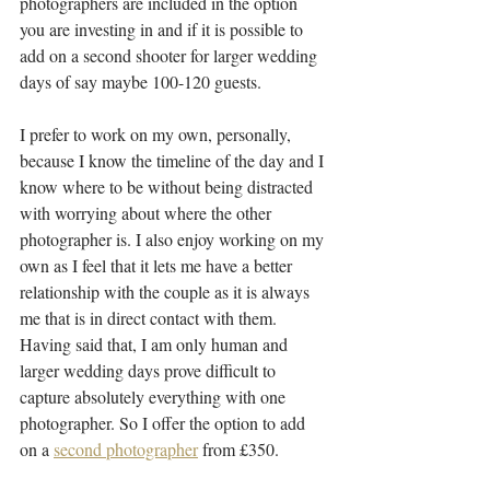
photographers are included in the option 
you are investing in and if it is possible to 
add on a second shooter for larger wedding 
days of say maybe 100-120 guests.
I prefer to work on my own, personally, 
because I know the timeline of the day and I 
know where to be without being distracted 
with worrying about where the other 
photographer is. I also enjoy working on my 
own as I feel that it lets me have a better 
relationship with the couple as it is always 
me that is in direct contact with them. 
Having said that, I am only human and 
larger wedding days prove difficult to 
capture absolutely everything with one 
photographer. So I offer the option to add 
on a 
second photographer
 from £350.