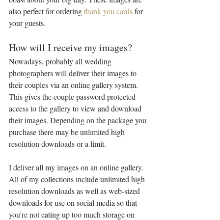
also perfect for ordering 
thank you cards
 for 
your guests.
How will I receive my images?
Nowadays, probably all wedding 
photographers will deliver their images to 
their couples via an online gallery system. 
This gives the couple password protected 
access to the gallery to view and download 
their images. Depending on the package you 
purchase there may be unlimited high 
resolution downloads or a limit.
I deliver all my images on an online gallery. 
All of my collections include unlimited high 
resolution downloads as well as web-sized 
downloads for use on social media so that 
you're not eating up too much storage on 