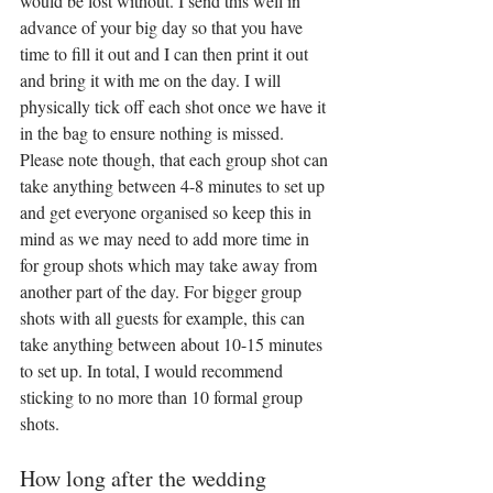
would be lost without. I send this well in 
advance of your big day so that you have 
time to fill it out and I can then print it out 
and bring it with me on the day. I will 
physically tick off each shot once we have it 
in the bag to ensure nothing is missed. 
Please note though, that each group shot can 
take anything between 4-8 minutes to set up 
and get everyone organised so keep this in 
mind as we may need to add more time in 
for group shots which may take away from 
another part of the day. For bigger group 
shots with all guests for example, this can 
take anything between about 10-15 minutes 
to set up. In total, I would recommend 
sticking to no more than 10 formal group 
shots.
How long after the wedding 