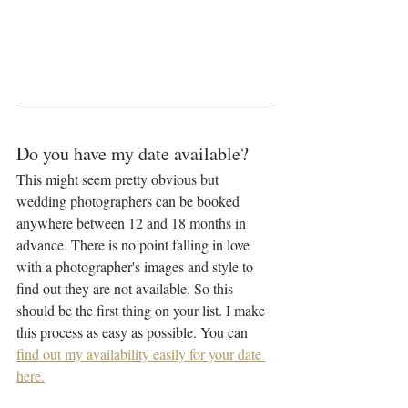
Do you have my date available?
This might seem pretty obvious but 
wedding photographers can be booked 
anywhere between 12 and 18 months in 
advance. There is no point falling in love 
with a photographer's images and style to 
find out they are not available. So this 
should be the first thing on your list. I make 
this process as easy as possible. You can 
find out my availability easily for your date 
here.