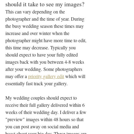
should it take to see my images?
This can vary depending on the 
photographer and the time of year. During 
the busy wedding season these times may 
increase and over winter when the 
photographer might have more time to edit, 
this time may decrease. Typically you 
should expect to have your fully edited 
images back with you between 4-8 weeks 
after your wedding. Some photographers 
may offer a 
priority gallery edit
 which will 
essentially fast track your gallery. 
My wedding couples should expect to 
receive their full gallery delivered within 6 
weeks of their wedding day. I deliver a few 
"preview" images within 48 hours so that 
you can post away on social media and 
boast about your big day. These images are 