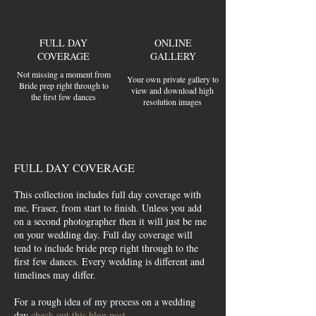
FULL DAY
ONLINE
COVERAGE
GALLERY
Not missing a moment from
Your own private gallery to
Bride prep right through to
view and download high
the first few dances
resolution images
FULL DAY COVERAGE
This collection includes full day coverage with
me, Fraser, from start to finish. Unless you add
on a second photographer then it will just be me
on your wedding day. Full day coverage will
tend to include bride prep right through to the
first few dances. Every wedding is different and
timelines may differ.
For a rough idea of my process on a wedding
day
check out this blog post.