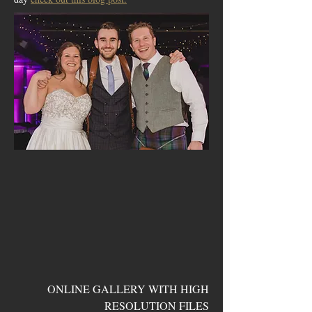
ONLINE GALLERY WITH HIGH
RESOLUTION FILES