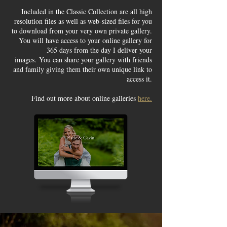
Included in the Classic Collection are all high
resolution files as well as web-sized files for you
to download from your very own private gallery.
You will have access to your online gallery for
365 days from the day I deliver your
images.
You can share your gallery with friends
and family giving them their own unique link to
access it.
Find out more about online galleries
here.