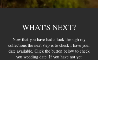
WHAT'S NEXT?
Now that you have had a look through my
collections the next step is to check I have your
date available. Click the button below to check
you wedding date. If you have not yet
downloaded my brochure you can get it below.
CHECK YOUR DATE
DOWNLOAD BROCHURE
HELPFUL INFO