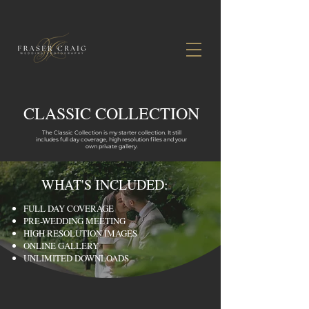
CLASSIC COLLECTION
The Classic Collection is my starter collection. It still
includes full day coverage, high resolution files and your
own private gallery.
WHAT'S INCLUDED:
FULL DAY COVERAGE
PRE-WEDDING MEETING
HIGH RESOLUTION IMAGES
ONLINE GALLERY
UNLIMITED DOWNLOADS