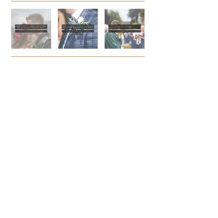
PAGE
DOWNLOAD
HOME
PRICING
BROCHURE
FAQs
WALL ART
BROHCURE
PRIVACY
ALBUM
POLICY
BROCHURE
HELLO@FRASERCRAIG.C
BOOK ENQUIRY
OM
CALL