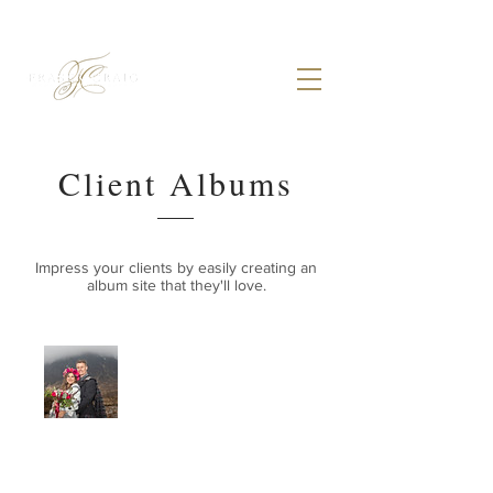
Client Albums
Impress your clients by easily creating an
album site that they'll love.
HELPFUL INFO