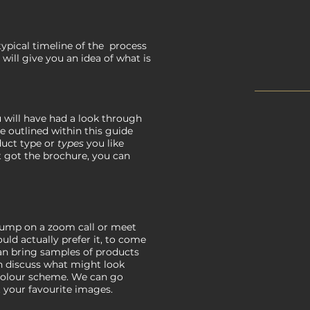
typical timeline of the process
 will give you an idea of what is
you will have had a look through
re outlined within this guide
duct type or
types
you like
't got the brochure, you can
 jump on a zoom call or meet
ld actually prefer it, to come
can bring samples of products
n discuss what might look
colour scheme. We can go
 your favourite images.