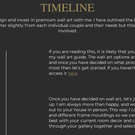
TIMELINE
gn and invest in premium wall art with me. I have outlined the 
lter slightly from each individual couple and their needs but this
involved.
If you are reading this, it is likely that 
my wall art guide. The wall art options a
and once you have decided on what pro
most then let's get started. If you haven
access it
here
Once you have decided on wall art, let's
up. I am always more than happy, and wou
out to your house in person. This way I 
and different frame mouldings so we ca
best with your current room decor and 
through your gallery together and select