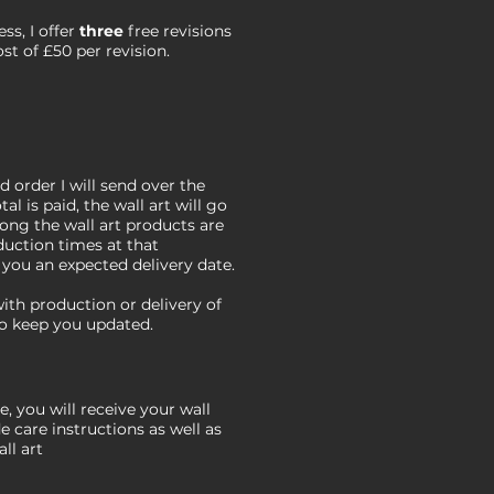
s, I offer
three
free revisions
ost of £50 per revision.
 order I will send over the
al is paid, the wall art will go
long the wall art products are
duction times at that
e you an expected delivery date.
 with production or delivery of
 to keep you updated.
, you will receive your wall
de care instructions as well as
ll art