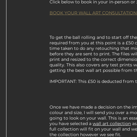
Click below to book in your in-person o
BOOK YOUR WALL ART CONSULTATION
To get the ball rolling and to start off the
required from you at this point is a £50 
time taken to do any retouching that m
before they are sent to print. The files w
print and resized to the correct dimens
quality. This also covers any test prints
getting the best wall art possible from t
IMPORTANT: This £50 is deducted from the
Once we have made a decision on the im
colour and size, I will send you over a m
going to look on your wall. This is an esse
you have selected a
wall art collection
as
full collection will fit on your wall and
the collection however we see fit.