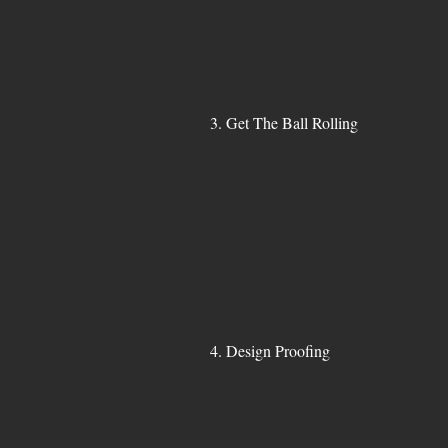
3. Get The Ball Rolling
4. Design Proofing