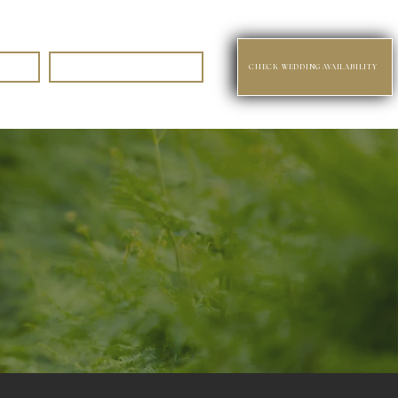
Contact
CHECK WEDDING AVAILABILITY