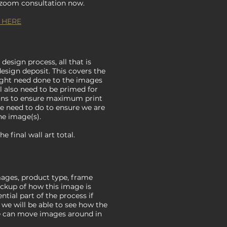
r zoom consultation now.
 HERE
 design process, all that is
design deposit. This covers the
ight need done to the images
ill also need to be primed for
ions to ensure maximum print
 we need to do to ensure we are
he image(s).
 final wall art total.
ages, product type, frame
ockup of how this image is
ntial part of the process if
 we will be able to see how the
 we can move images around in