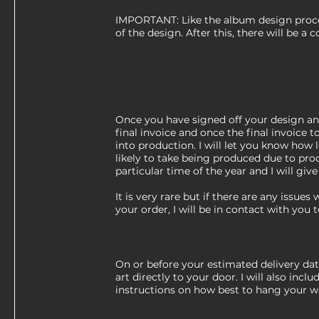
IMPORTANT: Like the album design proces
of the design. After this, there will be a c
Once you have signed off your design and
final invoice and once the final invoice tot
into production. I will let you know how 
likely to take being produced due to pro
particular time of the year and I will giv
It is very rare but if there are any issues
your order, I will be in contact with you
On or before your estimated delivery date
art directly to your door. I will also inclu
instructions on how best to hang your wa