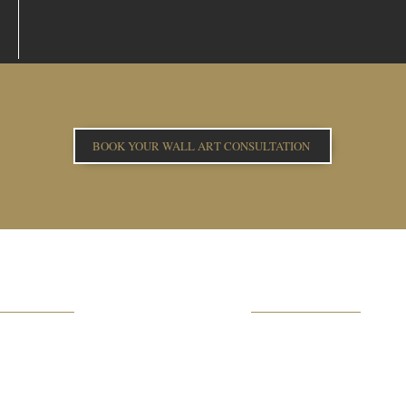
BOOK YOUR WALL ART CONSULTATION
OWNLOAD
HELPFUL INFO
ICING BROCHURE
FAQs
LBUM BROCHURE
REAL WEDDINGS