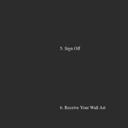
5. Sign Off
6. Receive Your Wall Art