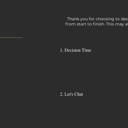
Thank you for choosing to desi
from start to finish. This may a
1. Decision Time
2. Let's Chat